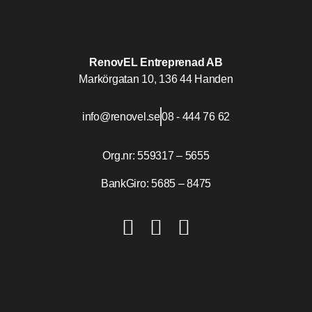
RenovEL Entreprenad AB
Markörgatan 10, 136 44 Handen
info@renovel.se
08 - 444 76 62
Org.nr: 559317 – 5655
BankGiro: 5685 – 8475